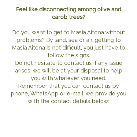
Feel like disconnecting among olive and
carob trees?
Do you want to get to Masía Aitona without
problems? By land, sea or air, getting to
Masía Aitona is not difficult, you just have to
follow the signs.
Do not hesitate to contact us if any issue
arises, we will be at your disposal to help
you with whatever you need.
Remember that you can contact us by
phone, WhatsApp or e-mail, we provide you
with the contact details below: