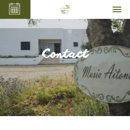
Contact