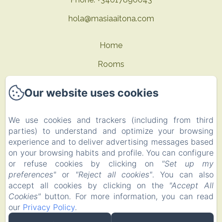
hola@masiaaitona.com
Home
Rooms
Offers
Our website uses cookies
Contact
We use cookies and trackers (including from third
Privacy Policy
parties) to understand and optimize your browsing
Legal Information
experience and to deliver advertising messages based
on your browsing habits and profile. You can configure
Cookies Information
or refuse cookies by clicking on
"Set up my
EN
FR
ES
preferences"
or
"Reject all cookies"
. You can also
accept all cookies by clicking on the
"Accept All
Cookies"
button. For more information, you can read
Powered using Amenitiz
our
Privacy Policy
.