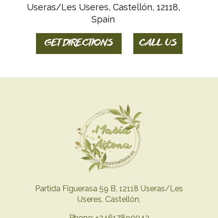
Useras/Les Useres, Castellón, 12118,
Spain
GET DIRECTIONS
CALL US
Partida Figuerasa 59 B, 12118 Useras/Les
Useres, Castellón,
Phone: +34617890043