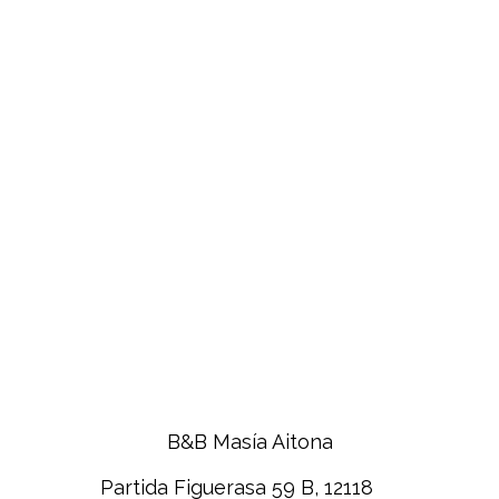
B&B Masía Aitona
Partida Figuerasa 59 B, 12118