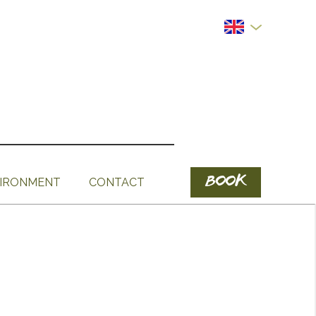
BOOK
IRONMENT
CONTACT