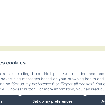
artida Figuerasa 59 B, 12118 Useras/Les Useres, Castellón,
es cookies
Phone: +34617890043
hola@masiaaitona.com
ckers (including from third parties) to understand and
r advertising messages based on your browsing habits and p
Home
Rooms
Offers
Contact
Privacy Policy
king on
"Set up my preferences"
or
"Reject all cookies"
. You 
Legal Information
Cookies Information
 All Cookies"
button. For more information, you can read o
EN
FR
ES
es
Set up my preferences
A