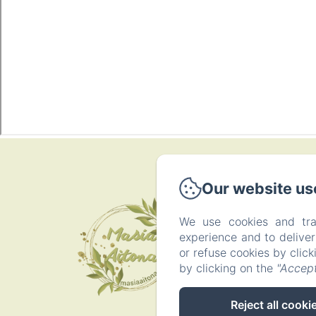
P
Our website us
We use cookies and tra
experience and to delive
or refuse cookies by clic
by clicking on the
"Accept
Reject all cooki