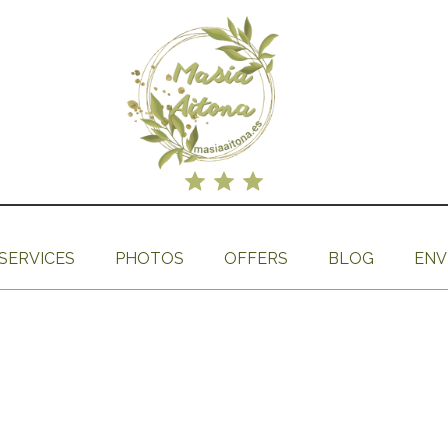
SERVICES
PHOTOS
OFFERS
BLOG
ENV