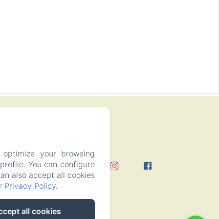
 optimize your browsing
rofile. You can configure
can also accept all cookies
ur
Privacy Policy
.
ccept all cookies