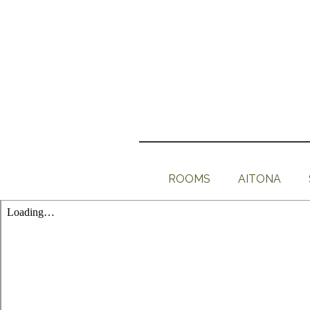
ROOMS
AITONA